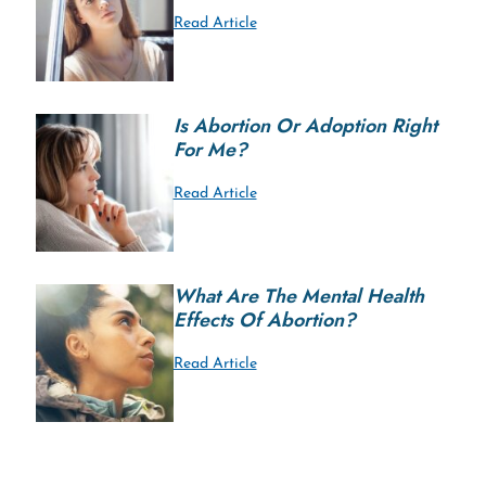
Read Article
Is Abortion Or Adoption Right
For Me?
Read Article
What Are The Mental Health
Effects Of Abortion?
Read Article