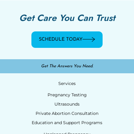
Get Care You Can Trust
SCHEDULE TODAY
Get The Answers You Need.
Services
Pregnancy Testing
Ultrasounds
Private Abortion Consultation
Education and Support Programs