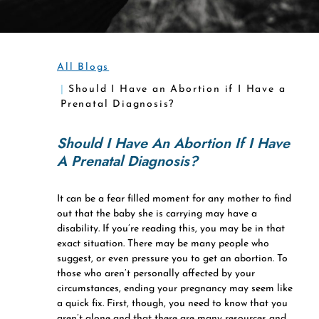
All Blogs
Should I Have an Abortion if I Have a
Prenatal Diagnosis?
Should I Have An Abortion If I Have
A Prenatal Diagnosis?
It can be a fear filled moment for any mother to find
out that the baby she is carrying may have a
disability. If you’re reading this, you may be in that
exact situation. There may be many people who
suggest, or even pressure you to get an abortion. To
those who aren’t personally affected by your
circumstances, ending your pregnancy may seem like
a quick fix. First, though, you need to know that you
aren’t alone and that there are many resources and