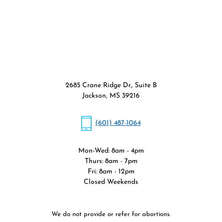
2685 Crane Ridge Dr., Suite B
Jackson, MS 39216
(601) 487-1064
Mon-Wed: 8am - 4pm
Thurs: 8am - 7pm
Fri: 8am - 12pm
Closed Weekends
We do not provide or refer for abortions.