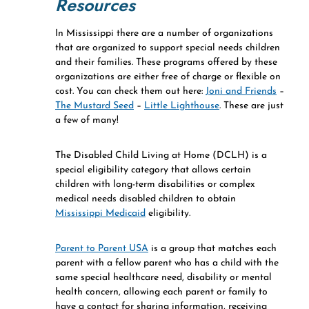
Resources
In Mississippi there are a number of organizations
that are organized to support special needs children
and their families. These programs offered by these
organizations are either free of charge or flexible on
cost. You can check them out here:
Joni and Friends
–
The Mustard Seed
–
Little Lighthouse
. These are just
a few of many!
The Disabled Child Living at Home (DCLH) is a
special eligibility category that allows certain
children with long-term disabilities or complex
medical needs disabled children to obtain
Mississippi Medicaid
eligibility.
Parent to Parent USA
is a group that matches each
parent with a fellow parent who has a child with the
same special healthcare need, disability or mental
health concern, allowing each parent or family to
have a contact for sharing information, receiving