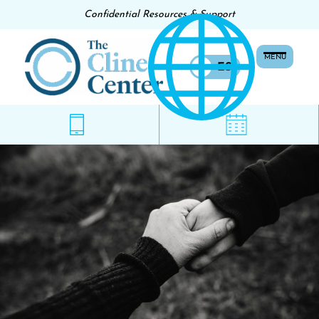
Confidential Resources & Support
MENU
EN
ES