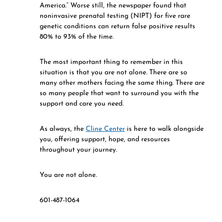
America.” Worse still, the newspaper found that
noninvasive prenatal testing (NIPT) for five rare
genetic conditions can return false positive results
80% to 93% of the time.
The most important thing to remember in this
situation is that you are not alone. There are so
many other mothers facing the same thing. There are
so many people that want to surround you with the
support and care you need.
As always, the
Cline Center
is here to walk alongside
you, offering support, hope, and resources
throughout your journey.
You are not alone.
601-487-1064