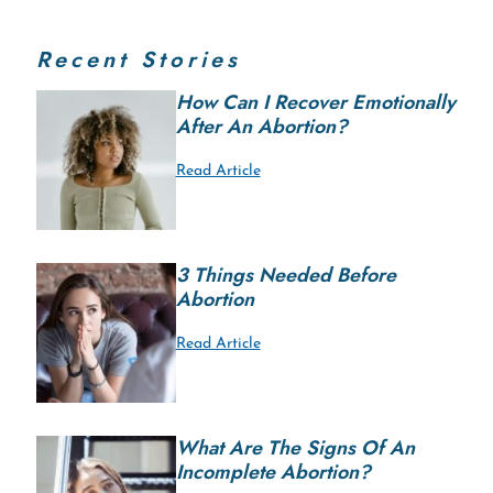
Recent Stories
How Can I Recover Emotionally
After An Abortion?
Read Article
3 Things Needed Before
Abortion
Read Article
What Are The Signs Of An
Incomplete Abortion?