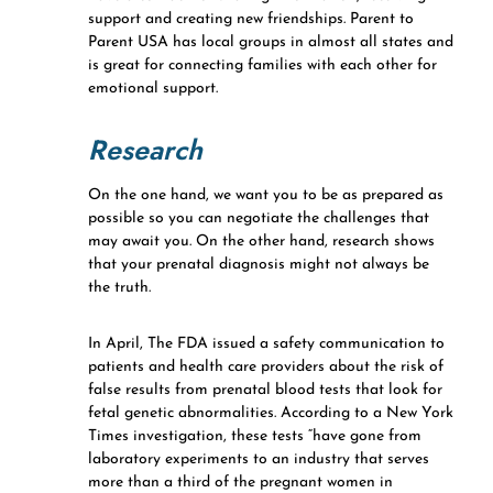
support and creating new friendships. Parent to
Parent USA has local groups in almost all states and
is great for connecting families with each other for
emotional support.
Research
On the one hand, we want you to be as prepared as
possible so you can negotiate the challenges that
may await you. On the other hand, research shows
that your prenatal diagnosis might not always be
the truth.
In April, The FDA issued a safety communication to
patients and health care providers about the risk of
false results from prenatal blood tests that look for
fetal genetic abnormalities. According to a New York
Times investigation, these tests “have gone from
laboratory experiments to an industry that serves
more than a third of the pregnant women in