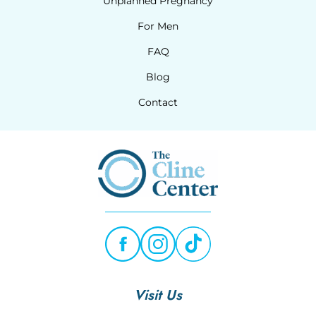
Unplanned Pregnancy
For Men
FAQ
Blog
Contact
Visit Us