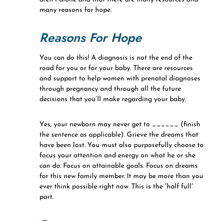
many reasons for hope.
Reasons For Hope
You can do this! A diagnosis is not the end of the
road for you or for your baby. There are resources
and support to help women with prenatal diagnoses
through pregnancy and through all the future
decisions that you’ll make regarding your baby.
Yes, your newborn may never get to ______ (finish
the sentence as applicable). Grieve the dreams that
have been lost. You must also purposefully choose to
focus your attention and energy on what he or she
can do. Focus on attainable goals. Focus on dreams
for this new family member. It may be more than you
ever think possible right now. This is the “half full”
part.