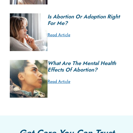
Is Abortion Or Adoption Right
For Me?
Read Article
What Are The Mental Health
Effects Of Abortion?
Read Article
Get Care You Can Trust