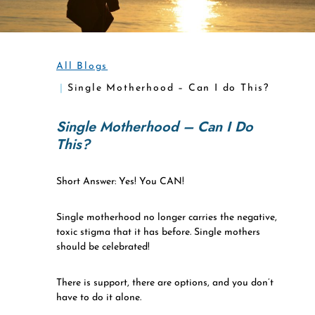
All Blogs
Single Motherhood – Can I do This?
Single Motherhood – Can I Do
This?
Short Answer: Yes! You CAN!
Single motherhood no longer carries the negative,
toxic stigma that it has before. Single mothers
should be celebrated!
There is support, there are options, and you don’t
have to do it alone.