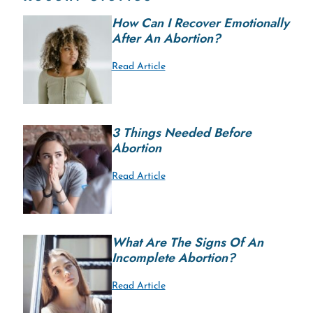
How Can I Recover Emotionally
After An Abortion?
Read Article
3 Things Needed Before
Abortion
Read Article
What Are The Signs Of An
Incomplete Abortion?
Read Article