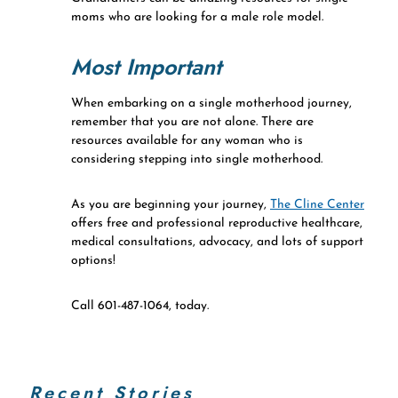
moms who are looking for a male role model.
Most Important
When embarking on a single motherhood journey,
remember that you are not alone. There are
resources available for any woman who is
considering stepping into single motherhood.
As you are beginning your journey,
The Cline Center
offers free and professional reproductive healthcare,
medical consultations, advocacy, and lots of support
options!
Call 601-487-1064, today.
Recent Stories