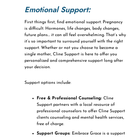
Emotional Support:
First things first, find emotional support. Pregnancy
is difficult. Hormones, life changes, body changes,
future plans… it can all feel overwhelming. That’s why
it’s so important to surround yourself with the right
support. Whether or not you choose to become a
single mother, Cline Support is here to offer you
personalized and comprehensive support long after
your decision.
Support options include:
Free & Professional Counseling:
Cline
Support partners with a local resource of
professional counselors to offer Cline Support
clients counseling and mental health services,
free of charge.
Support Groups:
Embrace Grace is a support