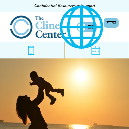
Confidential Resources & Support
MENU
EN
ES