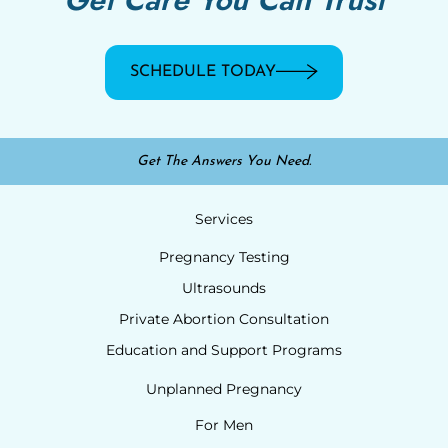
SCHEDULE TODAY
Get The Answers You Need.
Services
Pregnancy Testing
Ultrasounds
Private Abortion Consultation
Education and Support Programs
Unplanned Pregnancy
For Men