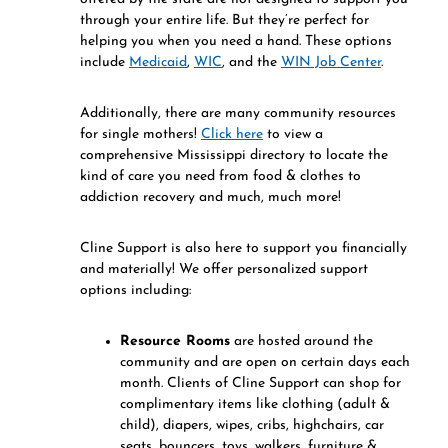
through your entire life. But they’re perfect for
helping you when you need a hand. These options
include
Medicaid
,
WIC
, and the
WIN Job Center
.
Additionally, there are many community resources
for single mothers!
Click here
to view a
comprehensive Mississippi directory to locate the
kind of care you need from food & clothes to
addiction recovery and much, much more!
Cline Support is also here to support you financially
and materially! We offer personalized support
options including:
Resource Rooms
are hosted around the
community and are open on certain days each
month. Clients of Cline Support can shop for
complimentary items like clothing (adult &
child), diapers, wipes, cribs, highchairs, car
seats, bouncers, toys, walkers, furniture &