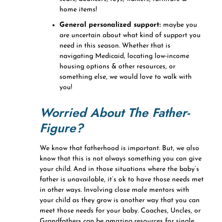
home items!
General personalized support:
maybe you
are uncertain about what kind of support you
need in this season. Whether that is
navigating Medicaid, locating low-income
housing options & other resources, or
something else, we would love to walk with
you!
Worried About The Father-
Figure?
We know that fatherhood is important. But, we also
know that this is not always something you can give
your child. And in those situations where the baby’s
father is unavailable, it’s ok to have those needs met
in other ways. Involving close male mentors with
your child as they grow is another way that you can
meet those needs for your baby. Coaches, Uncles, or
Grandfathers can be amazing resources for single