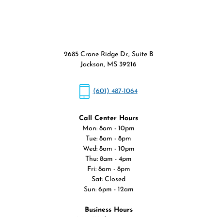
2685 Crane Ridge Dr., Suite B
Jackson, MS 39216
(601) 487-1064
Call Center Hours
Mon: 8am - 10pm
Tue: 8am - 8pm
Wed: 8am - 10pm
Thu: 8am - 4pm
Fri: 8am - 8pm
Sat: Closed
Sun: 6pm - 12am
Business Hours