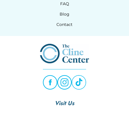
FAQ
Blog
Contact
Visit Us