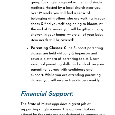
group for single pregnant women and single
mothers. Hosted by a local church near you,
over 12 weeks you will find a sense of
belonging with others who are walking in your
shoes & find yourself beginning to bloom. At
the end of 12 weeks, you will be gifted a baby
shower, in your honor, where all of your baby-
item needs will be covered!
Parenting Classes: C
line Support parenting
classes are held virtually & in-person and
cover a plethora of parenting topics. Learn
essential parenting skills and embark on your
parenting journey with confidence and
support. While you are attending parenting
classes, you will receive free diapers weekly!
Financial Support:
The State of Mississippi does a great job at
supporting single women. The options that are
offered by the state are not designed to support you