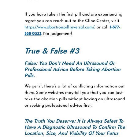
If you have taken the first pill and are experiencing
regret you can reach out to the Cline Center, visit
https://www.abortionpillreversal.com/
, or call
1-877-
558-0333
. No judgement!
True & False #3
False: You Don’t Need An Ultrasound Or
Professional Advice Before Taking Abortion
Pills.
We get it, there’s a lot of conflicting information out
there. Some websites may tell you that you can just
take the abortion pills without having an ultrasound
or seeking professional advice first.
The Truth You Deserve:
It Is Always Safest To
Have A Diagnostic Ultrasound To Confirm The
Location, Size, And Viability Of Your Fetus