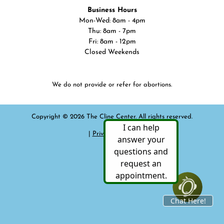
Business Hours
Mon-Wed: 8am - 4pm
Thu: 8am - 7pm
Fri: 8am - 12pm
Closed Weekends
We do not provide or refer for abortions.
Copyright © 2026 The Cline Center. All rights reserved.
|
Privacy Policy
|