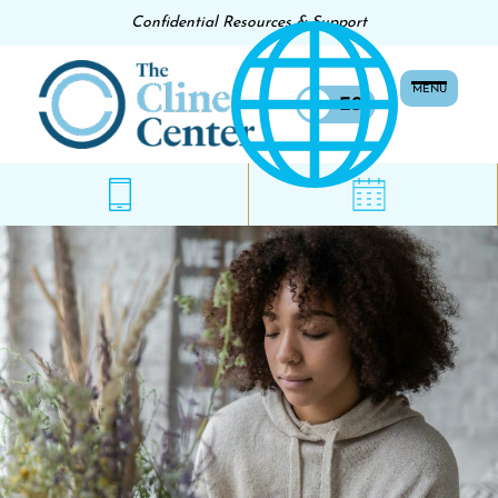
Confidential Resources & Support
MENU
EN
ES