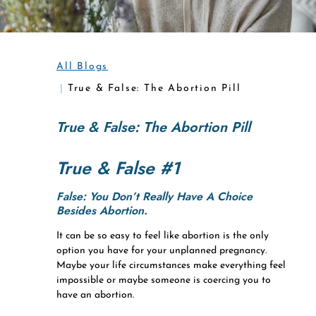
All Blogs
True & False: The Abortion Pill
True & False: The Abortion Pill
True & False #1
False: You Don’t Really Have A Choice
Besides Abortion.
It can be so easy to feel like abortion is the only
option you have for your unplanned pregnancy.
Maybe your life circumstances make everything feel
impossible or maybe someone is coercing you to
have an abortion.