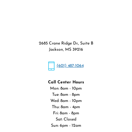
2685 Crane Ridge Dr., Suite B
Jackson, MS 39216
(601) 487-1064
Call Center Hours
Mon: 8am - 10pm
Tue: 8am - 8pm
Wed: 8am - 10pm
Thu: 8am - 4pm
Fri: 8am - 8pm
Sat: Closed
Sun: 6pm - 12am