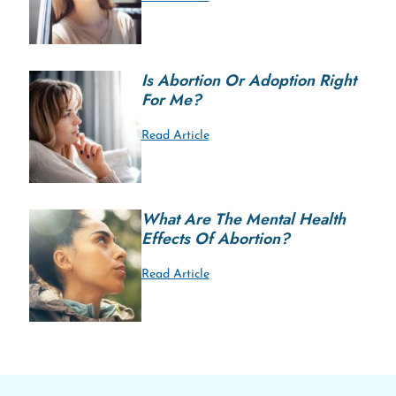
Is Abortion Or Adoption Right
For Me?
Read Article
What Are The Mental Health
Effects Of Abortion?
Read Article