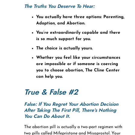
The Truths You Deserve To Hear:
You actually have three options: Parenting,
Adoption, and Abortion.
You’re extraordinarily capable and there
is so much support for you.
The choice is actually yours.
Whether you feel like your circumstances
are impossible or if someone is coercing
you to choose abortion, The Cline Center
can help you.
True & False #2
False: If You Regret Your Abortion Decision
After Taking The First Pill, There’s Nothing
You Can Do About It.
The abortion pill is actually a two-part regimen with
two pills called Mifepristone and Misoprostol. Your