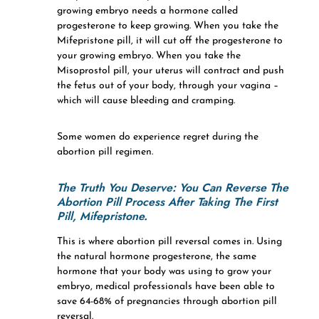
growing embryo needs a hormone called
progesterone to keep growing. When you take the
Mifepristone pill, it will cut off the progesterone to
your growing embryo. When you take the
Misoprostol pill, your uterus will contract and push
the fetus out of your body, through your vagina –
which will cause bleeding and cramping.
Some women do experience regret during the
abortion pill regimen.
The Truth You Deserve:
You Can Reverse The
Abortion Pill Process After Taking The First
Pill, Mifepristone.
This is where abortion pill reversal comes in. Using
the natural hormone progesterone, the same
hormone that your body was using to grow your
embryo, medical professionals have been able to
save 64-68% of pregnancies through abortion pill
reversal.