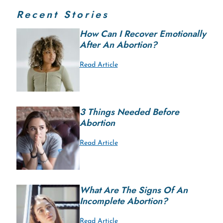
Recent Stories
How Can I Recover Emotionally
After An Abortion?
Read Article
3 Things Needed Before
Abortion
Read Article
What Are The Signs Of An
Incomplete Abortion?
Read Article