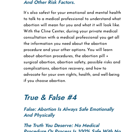
And Other Risk Factors.
It’s also safest for your emotional and mental health
to talk to a medical professional to understand what
abortion will mean for you and what it will look like.
With the Cline Center, during your private medical
consultation with a medical professional you get all
the information you need about the abortion
procedure and your other options. You will learn
about abortion procedures, the abortion pill +
surgical abortion, abortion safety, possible risks and
complications, abortion recovery, and how to
advocate for your own rights, health, and well-being
if you choose abortion.
True & False #4
False: Abortion Is Always Safe Emotionally
And Physically
The Truth You Deserve:
No Medical
Procedure Or Process Is 100% Safe With No