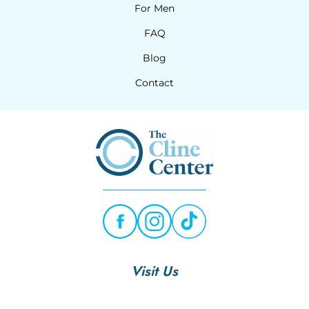
For Men
FAQ
Blog
Contact
Visit Us