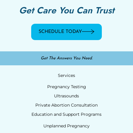
Get Care You Can Trust
SCHEDULE TODAY
Get The Answers You Need.
Services
Pregnancy Testing
Ultrasounds
Private Abortion Consultation
Education and Support Programs
Unplanned Pregnancy