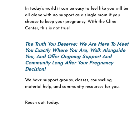
In today’s world it can be easy to feel like you will be
all alone with no support as a single mom if you
choose to keep your pregnancy. With the Cline
Center, this is not true!
The Truth You Deserve:
We Are Here To Meet
You Exactly Where You Are, Walk Alongside
You, And Offer Ongoing Support And
Community Long After Your Pregnancy
Decision!
We have support groups, classes, counseling,
material help, and community resources for you.
Reach out, today.