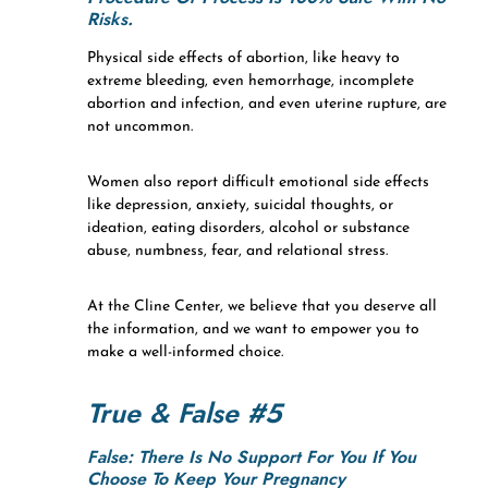
Risks.
Physical side effects of abortion, like heavy to
extreme bleeding, even hemorrhage, incomplete
abortion and infection, and even uterine rupture, are
not uncommon.
Women also report difficult emotional side effects
like depression, anxiety, suicidal thoughts, or
ideation, eating disorders, alcohol or substance
abuse, numbness, fear, and relational stress.
At the Cline Center, we believe that you deserve all
the information, and we want to empower you to
make a well-informed choice.
True & False #5
False: There Is No Support For You If You
Choose To Keep Your Pregnancy