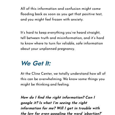
All of this information and confusion might come
flooding back as soon as you get that positive test,
and you might feel frozen with anxiety.
It’s hard to keep everything you’ve heard straight,
tell between truth and misinformation, and it’s hard
to know where to turn for reliable, safe information
about your unplanned pregnancy.
We Get It:
At the Cline Center, we totally understand how all of
this can be overwhelming. We know some things you
might be thinking and feeling.
How do I find the right information? Can I
google it? Is what I’m seeing the right
information for me? Will I get in trouble with
the law for even googling the word ‘abortion?’