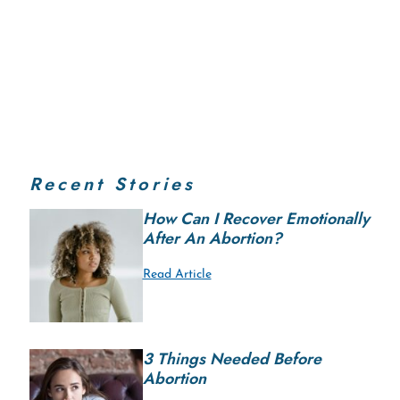
Recent Stories
How Can I Recover Emotionally
After An Abortion?
Read Article
3 Things Needed Before
Abortion