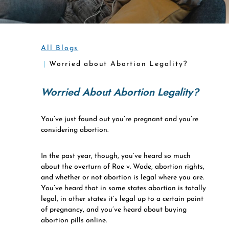
All Blogs
Worried about Abortion Legality?
Worried About Abortion Legality?
You’ve just found out you’re pregnant and you’re
considering abortion.
In the past year, though, you’ve heard so much
about the overturn of Roe v. Wade, abortion rights,
and whether or not abortion is legal where you are.
You’ve heard that in some states abortion is totally
legal, in other states it’s legal up to a certain point
of pregnancy, and you’ve heard about buying
abortion pills online.