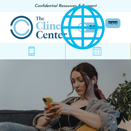
Confidential Resources & Support
MENU
EN
ES