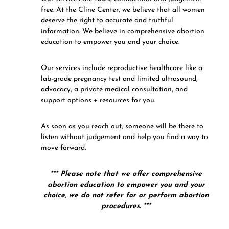
free. At the Cline Center, we believe that all women
deserve the right to accurate and truthful
information. We believe in comprehensive abortion
education to empower you and your choice.
Our services include reproductive healthcare like a
lab-grade pregnancy test and limited ultrasound,
advocacy, a private medical consultation, and
support options + resources for you.
As soon as you reach out, someone will be there to
listen without judgement and help you find a way to
move forward.
*** Please note that we offer comprehensive
abortion education to empower you and your
choice, we do not refer for or perform abortion
procedures. ***