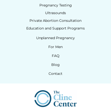
Pregnancy Testing
Ultrasounds
Private Abortion Consultation
Education and Support Programs
Unplanned Pregnancy
For Men
FAQ
Blog
Contact