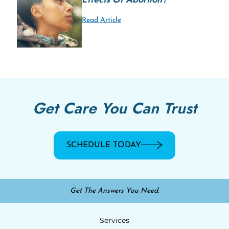
Read Article
Get Care You Can Trust
SCHEDULE TODAY
Get The Answers You Need.
Services