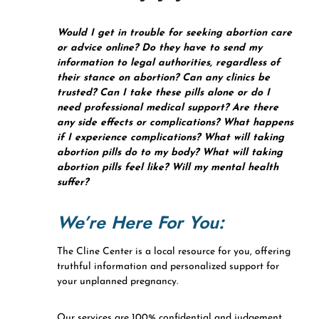
Would I get in trouble for seeking abortion care
or advice online? Do they have to send my
information to legal authorities, regardless of
their stance on abortion? Can any clinics be
trusted? Can I take these pills alone or do I
need professional medical support? Are there
any side effects or complications? What happens
if I experience complications? What will taking
abortion pills do to my body? What will taking
abortion pills feel like? Will my mental health
suffer?
We’re Here For You:
The Cline Center is a local resource for you, offering
truthful information and personalized support for
your unplanned pregnancy.
Our services are 100% confidential and judgement