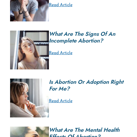
Read Article
What Are The Signs Of An
Incomplete Abortion?
Read Article
Is Abortion Or Adoption Right
For Me?
Read Article
What Are The Mental Health
Effects Of Abortion?