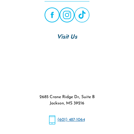
Visit Us
2685 Crane Ridge Dr., Suite B
Jackson, MS 39216
(601) 487-1064