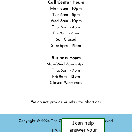
Call Center Hours
Mon: 8am - 10pm
Tue: 8am - 8pm
Wed: 8am - 10pm
Thu: 8am - 4pm
Fri: 8am - 8pm
Sat: Closed
Sun: 6pm - 12am
Business Hours
Mon-Wed: 8am - 4pm
Thu: 8am - 7pm
Fri: 8am - 12pm
Closed Weekends
We do not provide or refer for abortions.
Copyright © 2026 The Cline Center. All rights reserved.
|
Privacy Policy
|