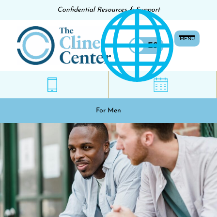
Confidential Resources & Support
MENU
EN
ES
For Men