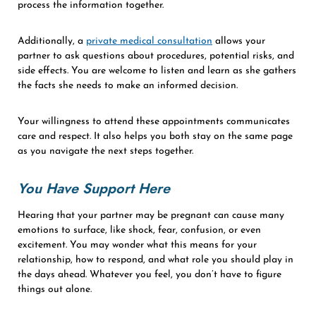
process the information together.
Additionally, a
private medical consultation
allows your
partner to ask questions about procedures, potential risks, and
side effects. You are welcome to listen and learn as she gathers
the facts she needs to make an informed decision.
Your willingness to attend these appointments communicates
care and respect. It also helps you both stay on the same page
as you navigate the next steps together.
You Have Support Here
Hearing that your partner may be pregnant can cause many
emotions to surface, like shock, fear, confusion, or even
excitement. You may wonder what this means for your
relationship, how to respond, and what role you should play in
the days ahead. Whatever you feel, you don’t have to figure
things out alone.