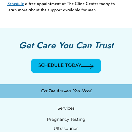
Schedule
a free appointment at The Cline Center today to
learn more about the support available for men.
Get Care You Can Trust
SCHEDULE TODAY
Get The Answers You Need.
Services
Pregnancy Testing
Ultrasounds