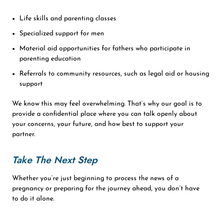
Life skills and parenting classes
Specialized support for men
Material aid opportunities for fathers who participate in
parenting education
Referrals to community resources, such as legal aid or housing
support
We know this may feel overwhelming. That’s why our goal is to
provide a confidential place where you can talk openly about
your concerns, your future, and how best to support your
partner.
Take The Next Step
Whether you’re just beginning to process the news of a
pregnancy or preparing for the journey ahead, you don’t have
to do it alone.