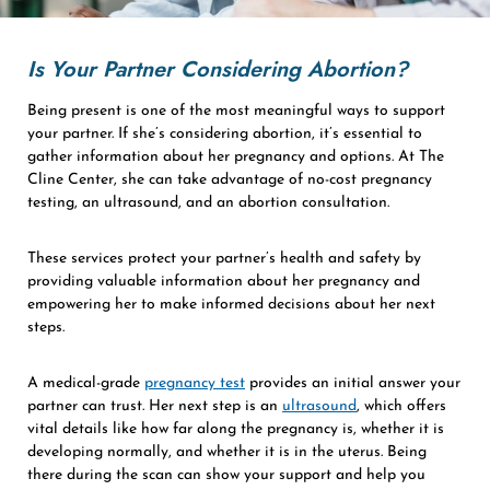
Is Your Partner Considering Abortion?
Being present is one of the most meaningful ways to support
your partner. If she’s considering abortion, it’s essential to
gather information about her pregnancy and options. At The
Cline Center, she can take advantage of no-cost pregnancy
testing, an ultrasound, and an abortion consultation.
These services protect your partner’s health and safety by
providing valuable information about her pregnancy and
empowering her to make informed decisions about her next
steps.
A medical-grade
pregnancy test
provides an initial answer your
partner can trust. Her next step is an
ultrasound
, which offers
vital details like how far along the pregnancy is, whether it is
developing normally, and whether it is in the uterus. Being
there during the scan can show your support and help you