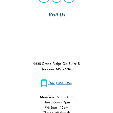
Visit Us
2685 Crane Ridge Dr., Suite B
Jackson, MS 39216
(601) 487-1064
Mon-Wed: 8am - 4pm
Thurs: 8am - 7pm
Fri: 8am - 12pm