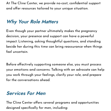
At The Cline Center, we provide no-cost, confidential support
and offer resources tailored to your unique situation.
Why Your Role Matters
Even though your partner ultimately makes the pregnancy
decision, your presence and support can have a powerful
impact. Listening, asking thoughtful questions, and standing
beside her during this time can bring reassurance when things
feel uncertain.
Before effectively supporting someone else, you must process
your emotions and concerns. Talking with an advocate can help
you work through your feelings, clarify your role, and prepare
for the conversations ahead.
Services For Men
The Cline Center offers several programs and opportunities
designed specifically for men, including: