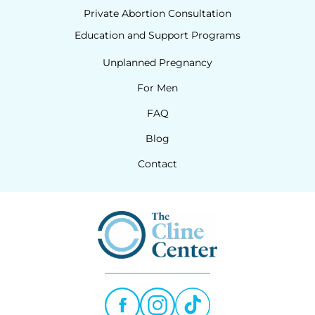
Private Abortion Consultation
Education and Support Programs
Unplanned Pregnancy
For Men
FAQ
Blog
Contact