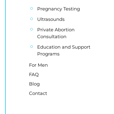
Pregnancy Testing
Ultrasounds
Private Abortion 
Consultation
Education and Support 
Programs
For Men
FAQ
Blog
Contact