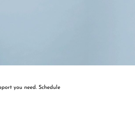
upport you need. Schedule