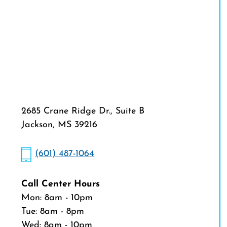
2685 Crane Ridge Dr., Suite B
Jackson, MS 39216
(601) 487-1064
Call Center Hours
Mon: 8am - 10pm
Tue: 8am - 8pm
Wed: 8am - 10pm