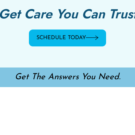
Get Care You Can Trus
SCHEDULE TODAY
Get The Answers You Need.