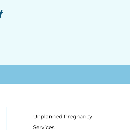
t
Unplanned Pregnancy
Services