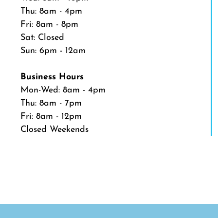
Thu: 8am - 4pm
Fri: 8am - 8pm
Sat: Closed
Sun: 6pm - 12am
Business Hours
Mon-Wed: 8am - 4pm
Thu: 8am - 7pm
Fri: 8am - 12pm
Closed Weekends