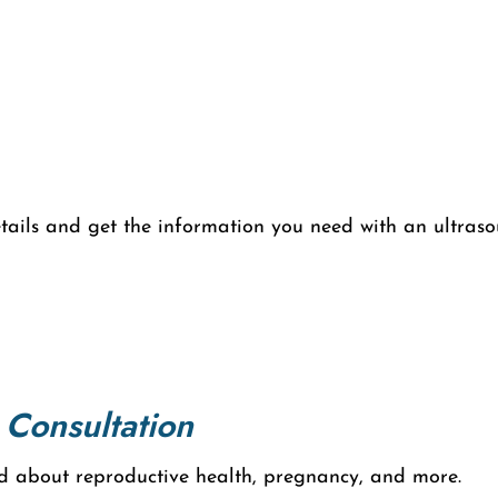
etails and get the information you need with an ultraso
 Consultation
d about reproductive health, pregnancy, and more.