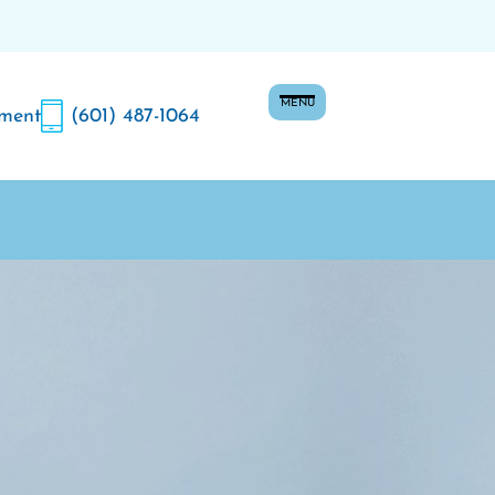
MENU
ment
(601) 487-1064