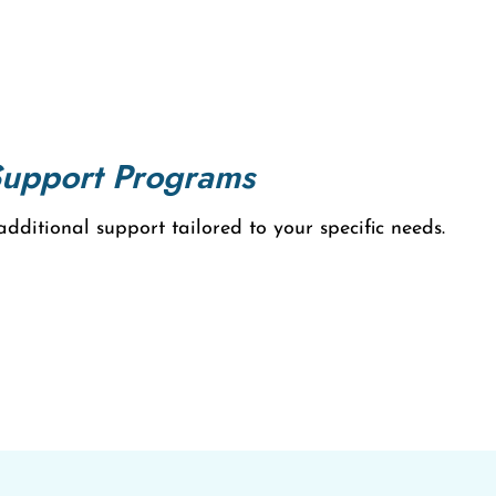
Support Programs
ditional support tailored to your specific needs.