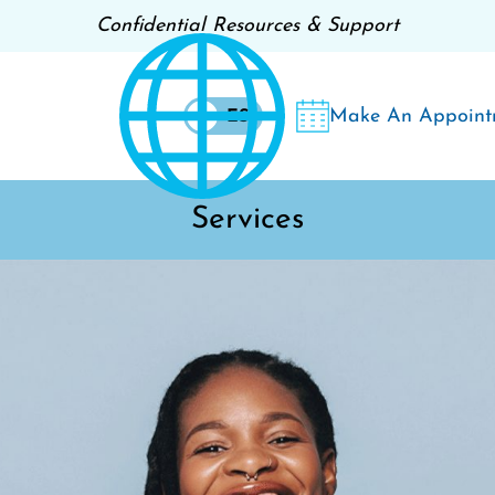
Confidential Resources & Support
Make An Appoint
EN
ES
Services