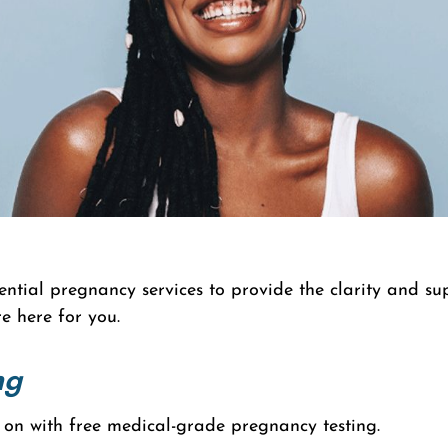
ntial pregnancy services to provide the clarity and s
e here for you.
ng
 on with free medical-grade pregnancy testing.