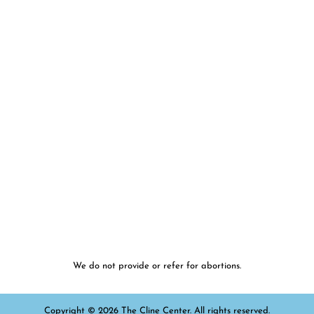
We do not provide or refer for abortions.
Copyright © 2026 The Cline Center. All rights reserved.