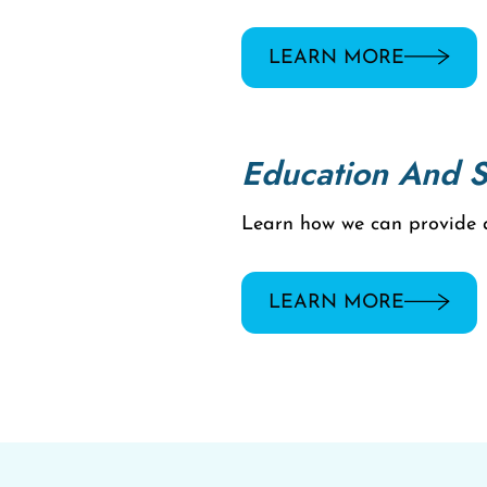
LEARN MORE
Education And 
Learn how we can provide ad
LEARN MORE