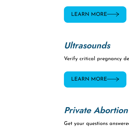
LEARN MORE
Ultrasounds
Verify critical pregnancy d
LEARN MORE
Private Abortion
Get your questions answere