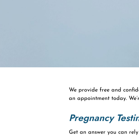
We provide free and confide
an appointment today. We’r
Pregnancy Testi
Get an answer you can rely